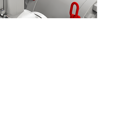
Become a Member/Log in
Log In
See our line of Regulator Technologies at:
© 2021 VRG Controls, LLC