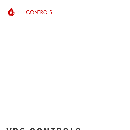
COMPANY
LOCATIONS
PEOPLE
CUSTOMERS
DISTRIBUTORS
OUR-PATENTS
CONTACT US
IOM