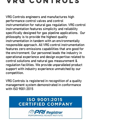
VRG CONTROLS
VRG Controls engineers and manufactures high
performance control valves and control
instrumentation for natural gas regulation. VRG control
instrumentation features simplicity and reliability
specifically designed for gas pipeline applications. Our
philosophy is to provide the highest quality
instrumentation in tandem with an environmentally
responsible approach. All VRG control instrumentation
features zero emissions capabilities that are good for
the environment. Our personnel leads the industry in
operational experience and design expertise related to
control solutions and natural gas measurement &
regulation facilities. We provide unparalleled product
support with industry experience unmatched by our
competition.
VRG Controls is registered in recognition of a quality
management system demonstrated in conformance
with ISO 9001:2015