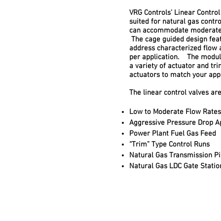
VRG Controls’ Linear Control
suited for natural gas contr
can accommodate moderate 
The cage guided design feat
address characterized flow 
per application. The modul
a variety of actuator and tr
actuators to match your app
The linear control valves are
Low to Moderate Flow Rates
Aggressive Pressure Drop Ap
Power Plant Fuel Gas Feed
“Trim” Type Control Runs
Natural Gas Transmission Pi
Natural Gas LDC Gate Statio