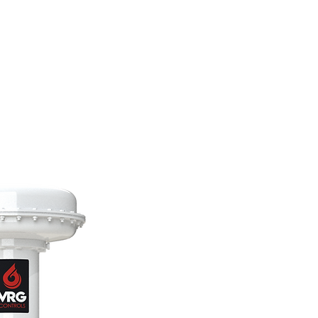
TRUMENTATION
LIBRARY
UPPLY GAS