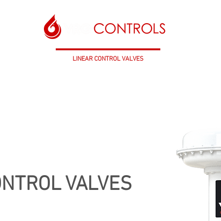
TROL VALVES
LINEAR CONTROL VALVES
CONTROL INS
 CONTROL VALVES
LINEAR ACTUATORS
CONTROL INSTRUMENTATION
S
ONTROL VALVES