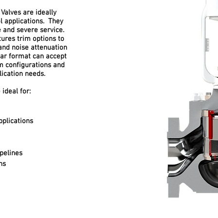
 Valves are ideally
ol applications. They
and severe service.
ures trim options to
and noise attenuation
ar format can accept
im configurations and
lication needs.
 ideal for:
plications
pelines
ns