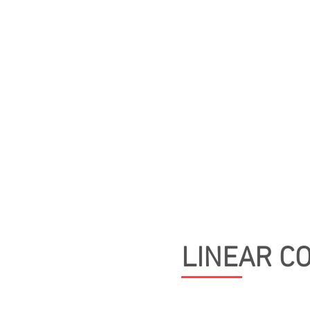
ABOUT
ROTARY CON
OVERVIEW
CV
LINEAR C