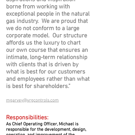
borne from working with
exceptional people in the natural
gas industry. We are proud that
we do not conform to a large
corporate model. Our structure
affords us the luxury to chart
our own course that ensures an
intimate, long-term relationship
with clients that is driven by
what is best for our customers
and employees rather than what
is best for shareholders."
mgarvey@vrgcontrols.com
Responsibilities:
As Chief Operating Officer, Michael is
responsible for the development, design,