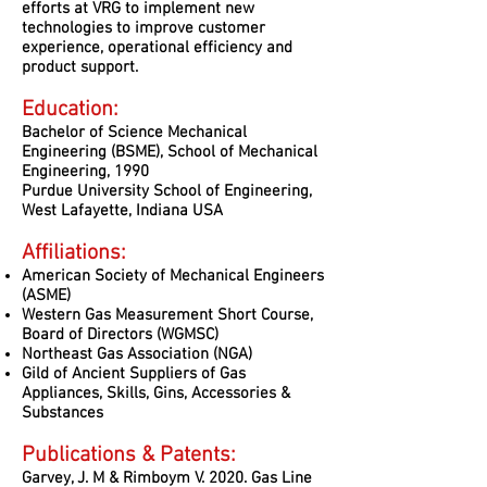
efforts at VRG to implement new
technologies to improve customer
experience, operational efficiency and
product support.
Education:
Bachelor of Science Mechanical
Engineering (BSME), School of Mechanical
Engineering, 1990
Purdue University School of Engineering,
West Lafayette, Indiana USA
Affiliations:
American Society of Mechanical Engineers
(ASME)
Western Gas Measurement Short Course,
Board of Directors (WGMSC)
Northeast Gas Association (NGA)
Gild of Ancient Suppliers of Gas
Appliances, Skills, Gins, Accessories &
Substances
Publications & Patents:
Garvey, J. M & Rimboym V. 2020. Gas Line