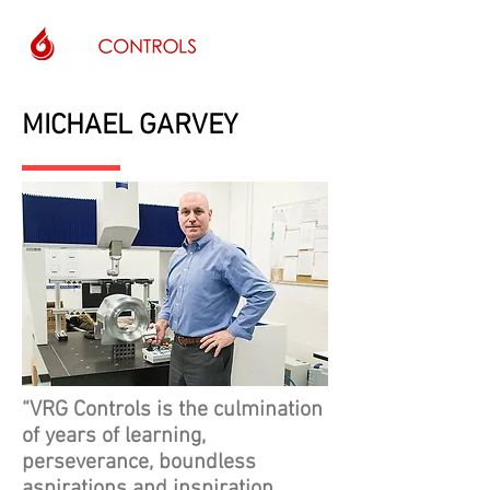
MICHAEL GARVEY
“VRG Controls is the culmination
of years of learning,
perseverance, boundless
aspirations and inspiration