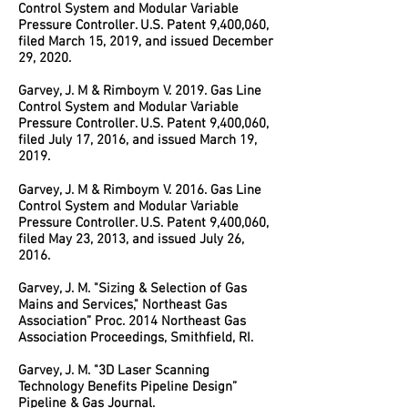
Control System and Modular Variable
Pressure Controller. U.S. Patent 9,400,060,
filed March 15, 2019, and issued December
29, 2020.
Garvey, J. M & Rimboym V. 2019. Gas Line
Control System and Modular Variable
Pressure Controller. U.S. Patent 9,400,060,
filed July 17, 2016, and issued March 19,
2019.
Garvey, J. M & Rimboym V. 2016. Gas Line
Control System and Modular Variable
Pressure Controller. U.S. Patent 9,400,060,
filed May 23, 2013, and issued July 26,
2016.
Garvey, J. M. "Sizing & Selection of Gas
Mains and Services," Northeast Gas
Association” Proc. 2014 Northeast Gas
Association Proceedings, Smithfield, RI.
Garvey, J. M. "3D Laser Scanning
Technology Benefits Pipeline Design”
Pipeline & Gas Journal.