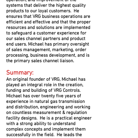
operation, and improvement of the
systems that deliver the highest quality
products to our loyal customers. He
ensures that VRG business operations are
efficient and effective and that the proper
resources and solutions are implemented
to safeguard a customer experience for
our sales channel partners and product
end users. Michael has primary oversight
of sales management, marketing, order
processing, business development, and is
the primary sales channel liaison.
Summary:
An original founder of VRG, Michael has
played an integral role in the creation,
funding and building of VRG Controls.
Michael has over twenty five years of
experience in natural gas transmission
and distribution, engineering and working
on countless measurement & regulation
facility designs. He is a practical engineer
with a strong ability to understand
complex concepts and implement them
successfully in the field. He leads the