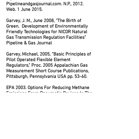
Pipelineandgasjournal.com. N.P., 2012.
Web. 1 June 2015.
Garvey, J. M., June 2008, “The Birth of
Green. Development of Environmentally
Friendly Technologies for NICOR Natural
Gas Transmission Regulation Facilities”
Pipeline & Gas Journal
Garvey, Michael, 2005, "Basic Principles of
Pilot Operated Flexible Element
Regulators," Proc. 2005 Appalachian Gas
Measurement Short Course Publications,
Pittsburgh, Pennsylvania USA pp. 53-60.
EPA 2003. Options For Reducing Methane
Emissions From Pneumatic Devices In The
Natural Gas Industry, EPA 230-R-93-010,
U.S. Environmental Protection Agency,
Office Air and Radiation, Washington, D.C.,
July 2003. – Contributing Author as USEPA
Industry Stakeholder.
SRI 1999c. Greenhouse Gas (GHG)
Verification Guideline Series Natural Gas