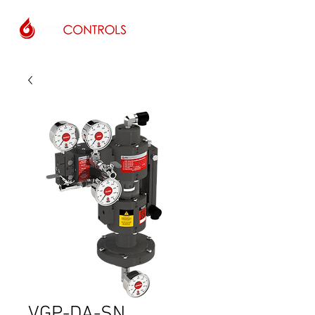
VGP-DA-SN